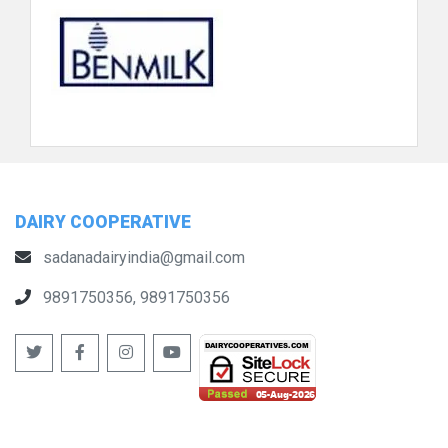
DAIRY COOPERATIVE
sadanadairyindia@gmail.com
9891750356, 9891750356