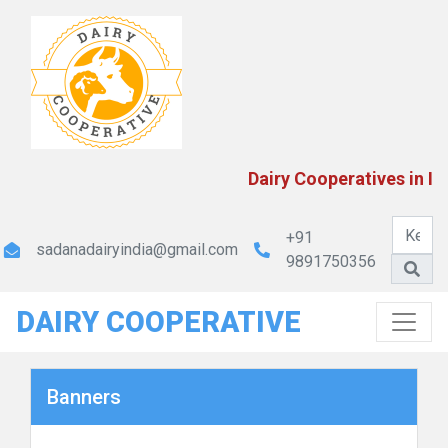
Dairy Cooperatives in In
+91
sadanadairyindia@gmail.com
9891750356
DAIRY COOPERATIVE
Banners