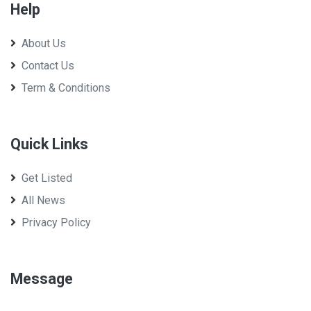
Help
About Us
Contact Us
Term & Conditions
Quick Links
Get Listed
All News
Privacy Policy
Message